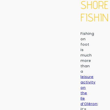
SHORE
FISHIN
Fishing
on
foot
is
much
more
than
a
leisure
activity
on
the
Ile
d’Oléron
:
it’s