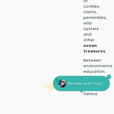
of
cockles,
clams,
periwinkles,
wild
oysters
and
other
ocean
treasures
.
Between
environmental
education
and
simple
Discutez avec nous
pleasure,
fishing
on
Search for your home
The dates
foot
in