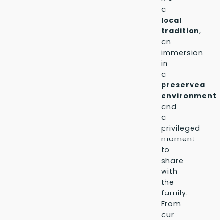
a
local
tradition
,
an
immersion
in
a
preserved
environment
,
and
a
privileged
moment
to
share
with
the
family.
From
our