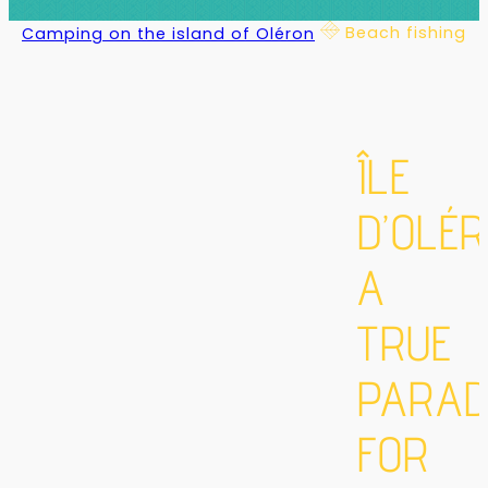
Beach fishing
Camping on the island of Oléron
ÎLE
D’OLÉR
A
TRUE
PARAD
FOR