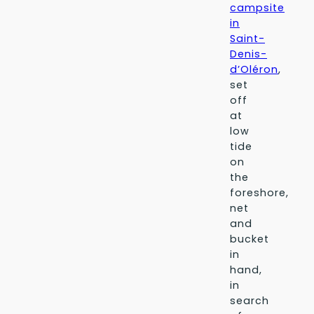
campsite
in
Saint-
Denis-
d’Oléron
,
set
off
at
low
tide
on
the
foreshore,
net
and
bucket
in
hand,
in
search